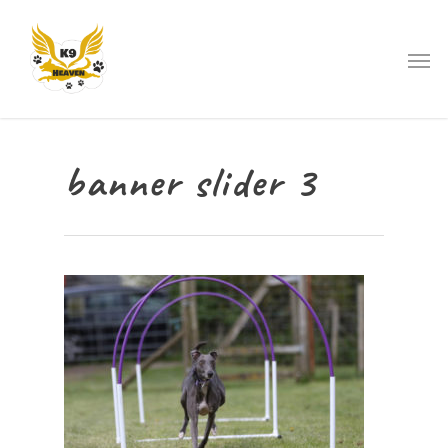
banner slider 3