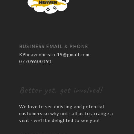
BUSINESS EMAIL & PHONE
K9heavenbristol19@gmail.com
07709600191
Better yet, get involved!
We love to see existing and potential
customers so why not call us to arrange a
visit - we'll be delighted to see you!