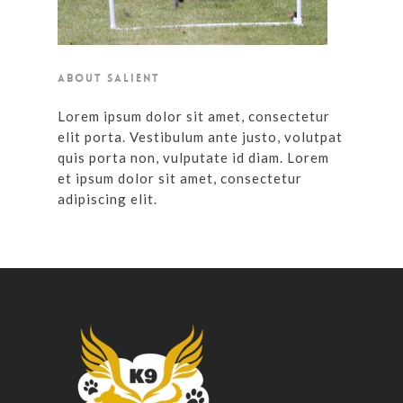
ABOUT SALIENT
Lorem ipsum dolor sit amet, consectetur
elit porta. Vestibulum ante justo, volutpat
quis porta non, vulputate id diam. Lorem
et ipsum dolor sit amet, consectetur
adipiscing elit.