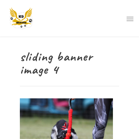
sliding banner
image 4