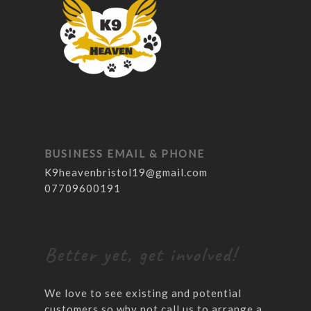
BUSINESS EMAIL & PHONE
K9heavenbristol19@gmail.com
07709600191
Better yet, get involved!
We love to see existing and potential
customers so why not call us to arrange a