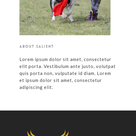
ABOUT SALIENT
Lorem ipsum dolor sit amet, consectetur
elit porta. Vestibulum ante justo, volutpat
quis porta non, vulputate id diam. Lorem
et ipsum dolor sit amet, consectetur
adipiscing elit.